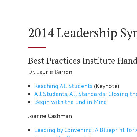
2014 Leadership S
Best Practices Institute Han
Dr. Laurie Barron
Reaching All Students
(Keynote)
All Students, All Standards: Closing 
Begin with the End in Mind
Joanne Cashman
Leading by Convening: A Blueprint fo