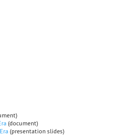
ument)
Era
(document)
 Era
(presentation slides)