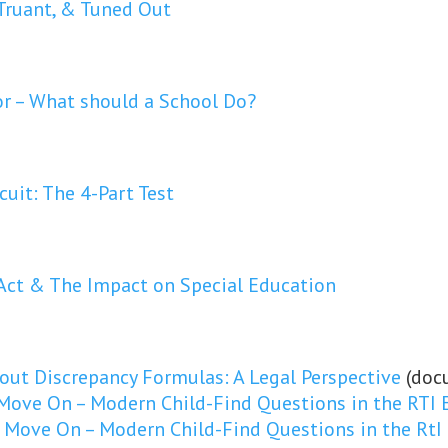
Truant, & Tuned Out
or – What should a School Do?
cuit: The 4-Part Test
Act & The Impact on Special Education
ut Discrepancy Formulas: A Legal Perspective
(doc
 Move On – Modern Child-Find Questions in the RTI 
o Move On – Modern Child-Find Questions in the RtI