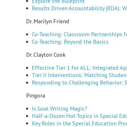
Explore the Blueprint
Results Driven Accountability (RDA):
Dr. Marilyn Friend
Co-Teaching: Classroom Partnerships f
Co-Teaching: Beyond the Basics
Dr. Clayton Cook
Effective Tier 1 for ALL: Integrated A
Tier II Interventions: Matching Studen
Responding to Challenging Behavior: S
Pingora
Is Goal Writing Magic?
Half-a-Dozen Hot Topics in Special Ed
Key Roles in the Special Education Pro