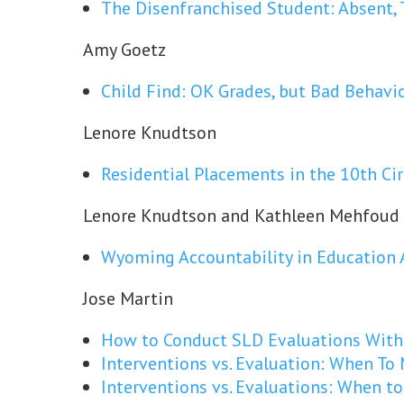
The Disenfranchised Student: Absent, 
Amy Goetz
Child Find: OK Grades, but Bad Behavi
Lenore Knudtson
Residential Placements in the 10th Cir
Lenore Knudtson and Kathleen Mehfoud
Wyoming Accountability in Education 
Jose Martin
How to Conduct SLD Evaluations Witho
Interventions vs. Evaluation: When To
Interventions vs. Evaluations: When t