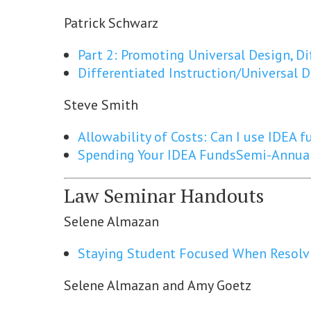
Patrick Schwarz
Part 2: Promoting Universal Design, Di
Differentiated Instruction/Universal 
Steve Smith
Allowability of Costs: Can I use IDEA 
Spending Your IDEA Funds
Semi-Annual
Law Seminar Handouts
Selene Almazan
Staying Student Focused When Resolv
Selene Almazan and Amy Goetz