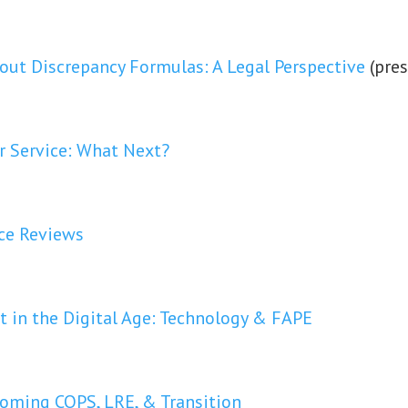
ut Discrepancy Formulas: A Legal Perspective
(pre
or Service: What Next?
ce Reviews
t in the Digital Age: Technology & FAPE
yoming COPS, LRE, & Transition