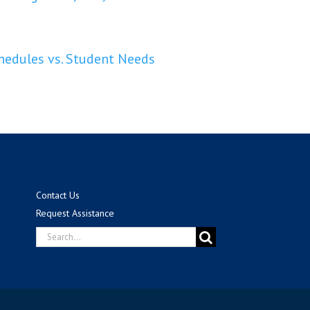
edules vs. Student Needs
Contact Us
Request Assistance
Search
for: