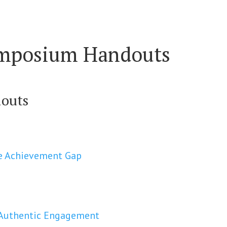
ymposium Handouts
douts
the Achievement Gap
r Authentic Engagement