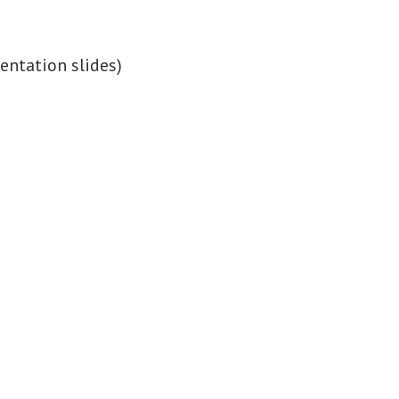
sentation slides)