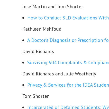
Jose Martin and Tom Shorter
How to Conduct SLD Evaluations Witho
Kathleen Mehfoud
A Doctor’s Diagnosis or Prescription f
David Richards
Surviving 504 Complaints & Complian
David Richards and Julie Weatherly
Privacy & Services for the IDEA Studen
Tom Shorter
Incarcerated or Detained Students: W