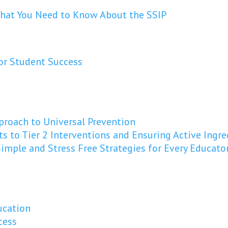
 What You Need to Know About the SSIP
or Student Success
pproach to Universal Prevention
ts to Tier 2 Interventions and Ensuring Active Ing
imple and Stress Free Strategies for Every Educato
ucation
cess