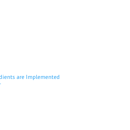
redients are Implemented
r