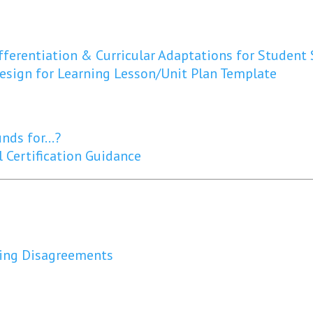
fferentiation & Curricular Adaptations for Student
Design for Learning Lesson/Unit Plan Template
funds for…?
 Certification Guidance
ing Disagreements