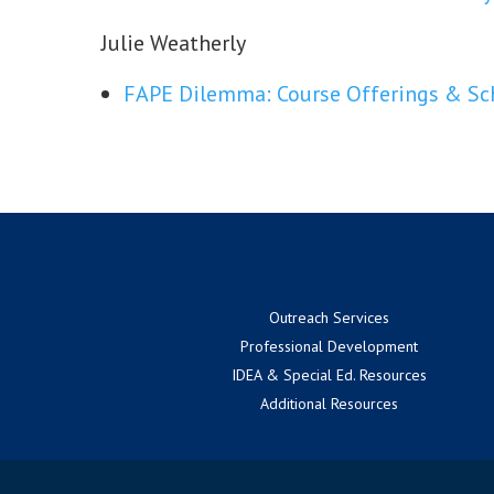
Julie Weatherly
FAPE Dilemma: Course Offerings & Sch
Outreach Services
Professional Development
IDEA & Special Ed. Resources
Additional Resources