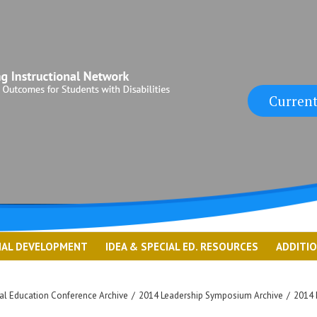
Current
NAL DEVELOPMENT
IDEA & SPECIAL ED. RESOURCES
ADDITI
l Education Conference Archive
/
2014 Leadership Symposium Archive
/
2014 