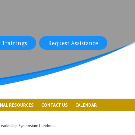
 Trainings
Request Assistance
ONAL RESOURCES
CONTACT US
CALENDAR
Leadership Symposium Handouts