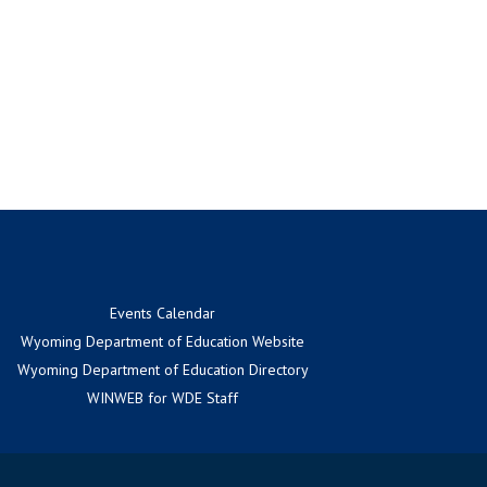
Events Calendar
Wyoming Department of Education Website
Wyoming Department of Education Directory
WINWEB for WDE Staff