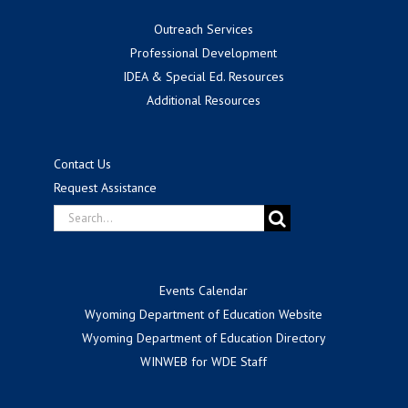
Outreach Services
Professional Development
IDEA & Special Ed. Resources
Additional Resources
Contact Us
Request Assistance
Search
for:
Events Calendar
Wyoming Department of Education Website
Wyoming Department of Education Directory
WINWEB for WDE Staff