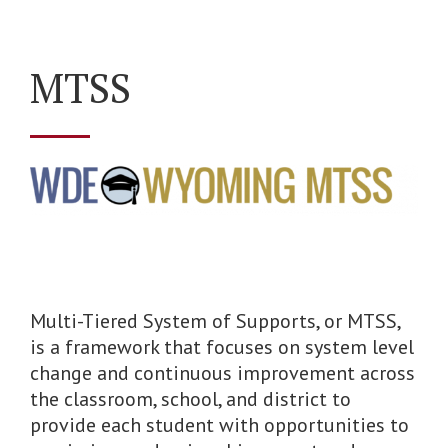
MTSS
Multi-Tiered System of Supports, or MTSS,
is a framework that focuses on system level
change and continuous improvement across
the classroom, school, and district to
provide each student with opportunities to