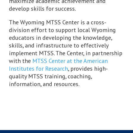
maximize academic achievement and
develop skills for success.
The Wyoming MTSS Center is a cross-
division effort to support local Wyoming
educators in developing the knowledge,
skills, and infrastructure to effectively
implement MTSS. The Center, in partnership
with the
MTSS Center at the American
Institutes for Research
, provides high-
quality MTSS training, coaching,
information, and resources.