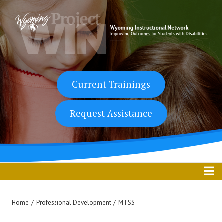
Skip
to
content
Current Trainings
Request Assistance
Home
/
Professional Development
/
MTSS