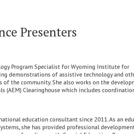
ce Presenters
nology Program Specialist for Wyoming Institute for
oping demonstrations of assistive technology and oth
rs of the community. She also works on the develo
s (AEM) Clearinghouse which includes coordination
rnational education consultant since 2011. As an ed
systems, she has provided professional developmen