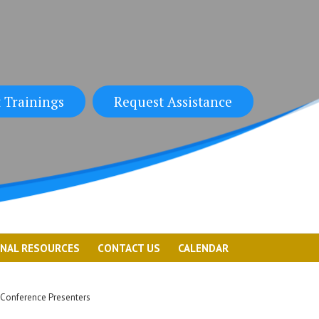
 Trainings
Request Assistance
ONAL RESOURCES
CONTACT US
CALENDAR
Conference Presenters