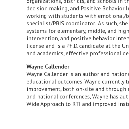
organizations, districts, and schools in 
decision making, and Positive Behavior In
working with students with emotional/beha
specialist/PBIS coordinator. As such, sh
systems for elementary, middle, and high
intervention, and positive behavior inte
license and is a Ph.D. candidate at the 
and academics, effective professional de
Wayne Callender
Wayne Callender is an author and nationa
educational outcomes. Wayne currently t
improvement, both on-site and through n
and national conferences, Wayne has aut
Wide Approach to RTI and improved instr