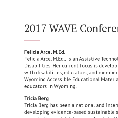
2017 WAVE Conferen
Felicia Arce, M.Ed.
Felicia Arce, M.Ed., is an Assistive Tech
Disabilities. Her current focus is devel
with disabilities, educators, and membe
Wyoming Accessible Educational Material
educators in Wyoming.
Tricia Berg
Tricia Berg has been a national and inte
developing evidence-based sustainable 