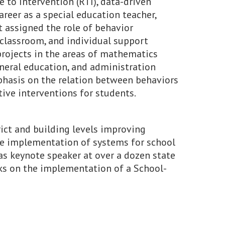
e to Intervention (RTI), data-driven
areer as a special education teacher,
t assigned the role of behavior
 classroom, and individual support
projects in the areas of mathematics
eneral education, and administration
mphasis on the relation between behaviors
ive interventions for students.
ict and building levels improving
the implementation of systems for school
as keynote speaker at over a dozen state
ks on the implementation of a School-