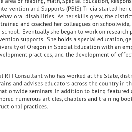
the area of reading, math, Special Education, Respons
tervention and Supports (PBIS). Tricia started her c
vioral disabilities. As her skills grew, the distric
e trained and coached her colleagues on schoolwide,
 school. Eventually she began to work on research 
rvention supports. She holds a special education, g
University of Oregon in Special Education with an e
velopment practices, and the development of effect
l RTI Consultant who has worked at the State, distr
rains and advises educators across the country in 
ationwide seminars. In addition to being featured 
hored numerous articles, chapters and training boo
uctional practices.