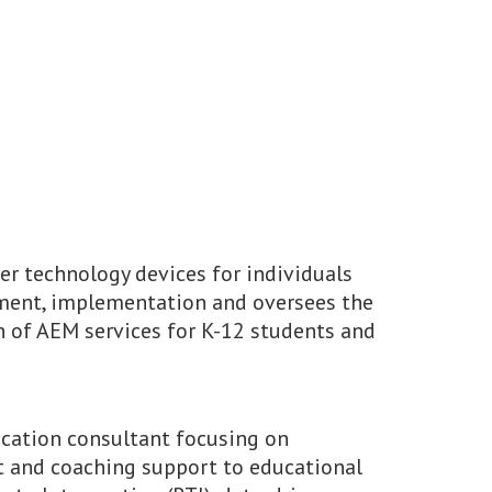
er technology devices for individuals
pment, implementation and oversees the
 of AEM services for K-12 students and
ucation consultant focusing on
t and coaching support to educational