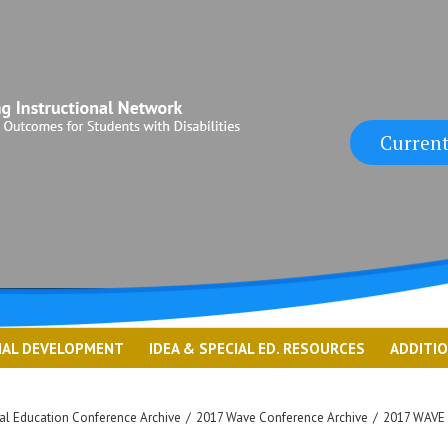
Current
NAL DEVELOPMENT
IDEA & SPECIAL ED. RESOURCES
ADDITI
l Education Conference Archive
/
2017 Wave Conference Archive
/
2017 WAVE 