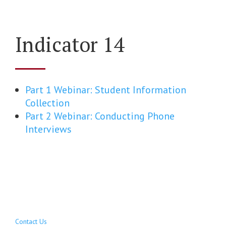
Indicator 14
Part 1 Webinar: Student Information
Collection
Part 2 Webinar: Conducting Phone
Interviews
Contact Us