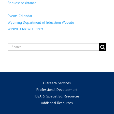
Request Assistance
Events Calendar
Wyoming Department of Education Website
WINWEB for WDE Staff
Search
for:
Outreach Services
Professional Development
IDEA & Special Ed. Resources
Additional Resources