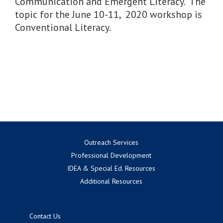
Communication and Emergent Literacy. The
topic for the June 10-11, 2020 workshop is
Conventional Literacy.
Outreach Services
Professional Development
IDEA & Special Ed. Resources
Additional Resources
Contact Us