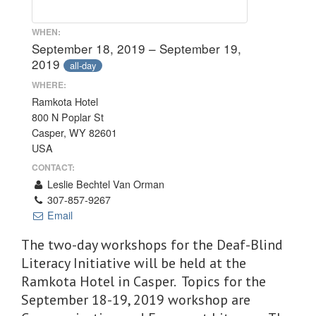
WHEN:
September 18, 2019 – September 19,
2019
all-day
WHERE:
Ramkota Hotel
800 N Poplar St
Casper, WY 82601
USA
CONTACT:
Leslie Bechtel Van Orman
307-857-9267
Email
The two-day workshops for the Deaf-Blind
Literacy Initiative will be held at the
Ramkota Hotel in Casper. Topics for the
September 18-19, 2019 workshop are