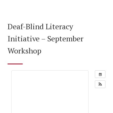
Deaf-Blind Literacy
Initiative – September
Workshop