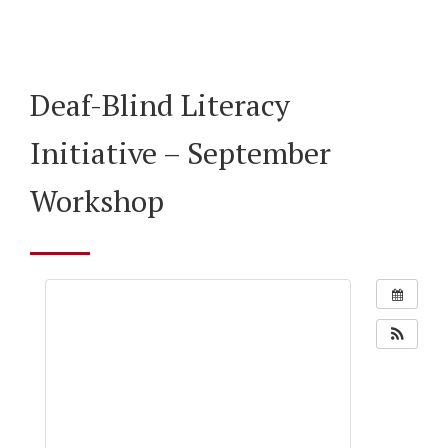
Deaf-Blind Literacy
Initiative – September
Workshop