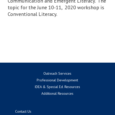
Communication and Emergent Literacy. The
topic for the June 10-11, 2020 workshop is
Conventional Literacy.
Outreach Services
Professional Development
IDEA & Special Ed. Resources
Additional Resources
Contact Us