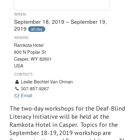
WHEN:
September 18, 2019 – September 19,
2019
all-day
WHERE:
Ramkota Hotel
800 N Poplar St
Casper, WY 82601
USA
CONTACT:
Leslie Bechtel Van Orman
307-857-9267
Email
The two-day workshops for the Deaf-Blind
Literacy Initiative will be held at the
Ramkota Hotel in Casper. Topics for the
September 18-19, 2019 workshop are