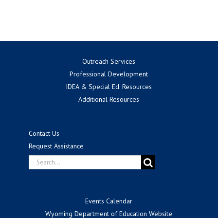
for:
Outreach Services
Professional Development
IDEA & Special Ed. Resources
Additional Resources
Contact Us
Request Assistance
Search
for:
Events Calendar
Wyoming Department of Education Website