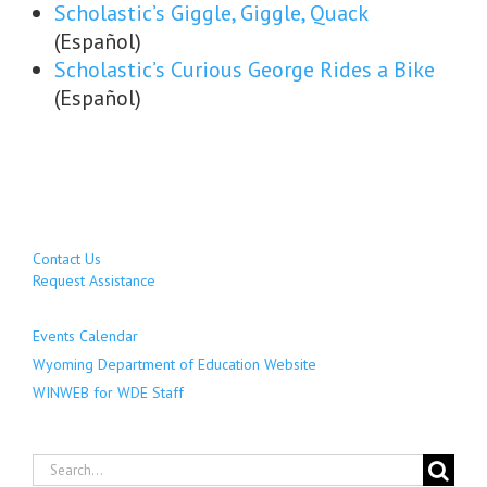
Scholastic’s Giggle, Giggle, Quack
(Español)
Scholastic’s Curious George Rides a Bike
(Español)
Contact Us
Request Assistance
Events Calendar
Wyoming Department of Education Website
WINWEB for WDE Staff
Search