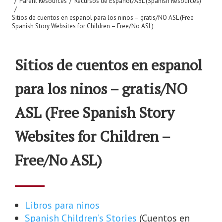
/
Parent Resources
/
Recursos de Espanol/ASL (Spanish Resources)
/
Sitios de cuentos en espanol para los ninos – gratis/NO ASL (Free
Spanish Story Websites for Children – Free/No ASL)
Sitios de cuentos en espanol
para los ninos – gratis/NO
ASL (Free Spanish Story
Websites for Children –
Free/No ASL)
Libros para ninos
Spanish Children’s Stories
(Cuentos en