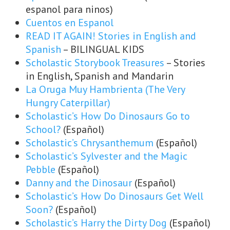
espanol para ninos)
Cuentos en Espanol
READ IT AGAIN! Stories in English and
Spanish
– BILINGUAL KIDS
Scholastic Storybook Treasures
– Stories
in English, Spanish and Mandarin
La Oruga Muy Hambrienta (The Very
Hungry Caterpillar)
Scholastic’s How Do Dinosaurs Go to
School?
(Español)
Scholastic’s Chrysanthemum
(Español)
Scholastic’s Sylvester and the Magic
Pebble
(Español)
Danny and the Dinosaur
(Español)
Scholastic’s How Do Dinosaurs Get Well
Soon?
(Español)
Scholastic’s Harry the Dirty Dog
(Español)