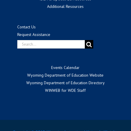
Additional Resources
Contact Us
Request Assistance
Search
for:
Events Calendar
Wyoming Department of Education Website
Wyoming Department of Education Directory
WINWEB for WDE Staff