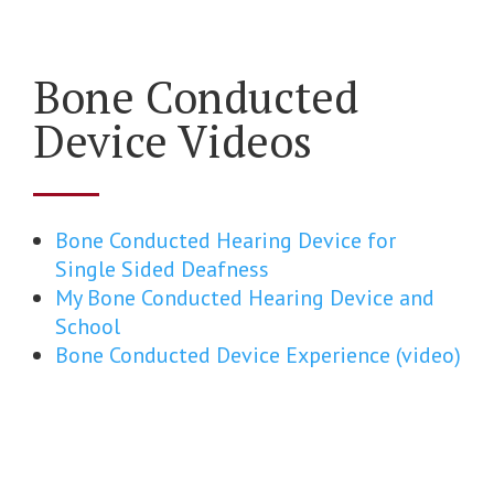
Bone Conducted
Device Videos
Bone Conducted Hearing Device for
Single Sided Deafness
My Bone Conducted Hearing Device and
School
Bone Conducted Device Experience (video)