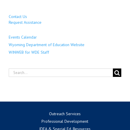
Contact Us
Request Assistance
Events Calendar
Wyoming Department of Education Website
WINWEB for WDE Staff
Search
for:
Outreach Services
Professional Development
IDEA & Special Ed. Resources