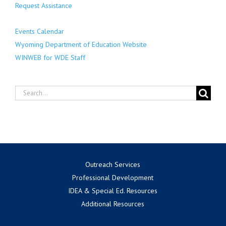
Request Assistance
Events Calendar
Wyoming Department of Education Website
WINWEB for WDE Staff
Search
for:
Outreach Services
Professional Development
IDEA & Special Ed. Resources
Additional Resources