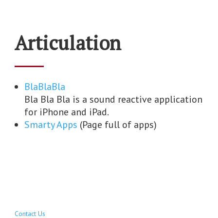
Articulation
BlaBlaBla
Bla Bla Bla is a sound reactive application
for iPhone and iPad.
Smarty Apps
(Page full of apps)
Contact Us