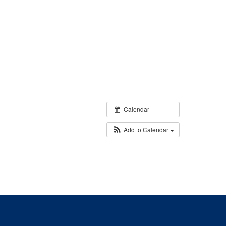
Calendar
Add to Calendar