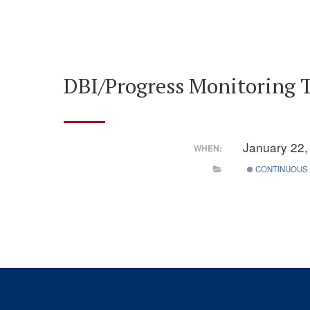
DBI/Progress Monitoring 
January 22
WHEN:
CONTINUOUS