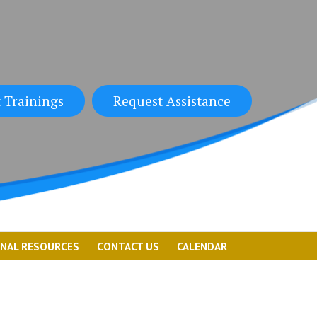
 Trainings
Request Assistance
ONAL RESOURCES
CONTACT US
CALENDAR