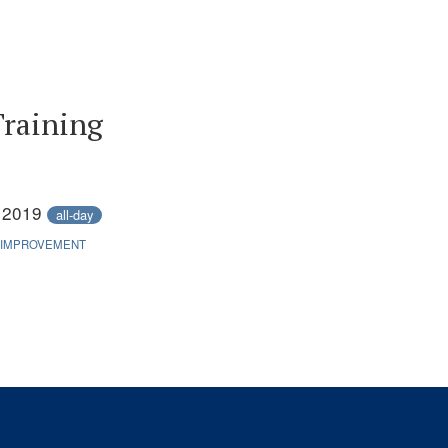
Training
, 2019
all-day
 IMPROVEMENT