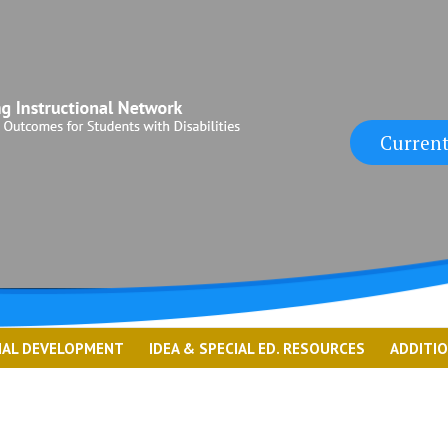
Current
NAL DEVELOPMENT
IDEA & SPECIAL ED. RESOURCES
ADDITI