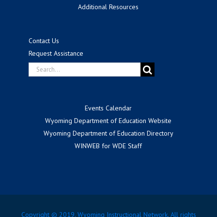
Additional Resources
Contact Us
Request Assistance
Search
for:
Events Calendar
Wyoming Department of Education Website
Wyoming Department of Education Directory
WINWEB for WDE Staff
Copyright © 2019. Wyoming Instructional Network. All rights