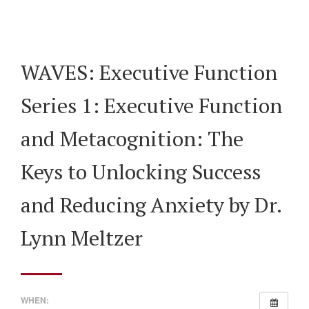
WAVES: Executive Function
Series 1: Executive Function
and Metacognition: The
Keys to Unlocking Success
and Reducing Anxiety by Dr.
Lynn Meltzer
WHEN: