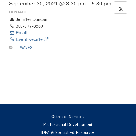
September 30, 2021 @ 3:30 pm – 5:30 pm
CONTACT:
Jennifer Duncan
307-777-3530
Email
Event website
WAVES
Outreach Services
Professional Development
IDEA & Special Ed. Resources