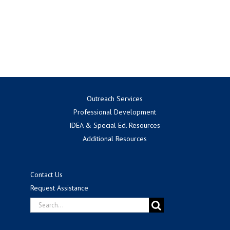
Outreach Services
Professional Development
IDEA & Special Ed. Resources
Additional Resources
Contact Us
Request Assistance
Search
for: