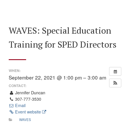
WAVES: Special Education
Training for SPED Directors
WHEN:
September 22, 2021 @ 1:00 pm – 3:00 am
CONTACT:
Jennifer Duncan
307-777-3530
Email
Event website
WAVES