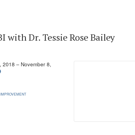
 with Dr. Tessie Rose Bailey
, 2018 – November 8,
 IMPROVEMENT