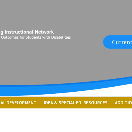
Current
NAL DEVELOPMENT
IDEA & SPECIAL ED. RESOURCES
ADDITI