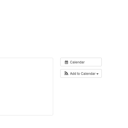
Calendar
Add to Calendar