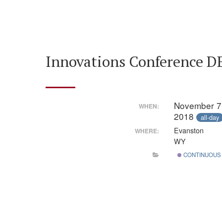
Innovations Conference DBI
November 7
WHEN:
2018
all-day
Evanston
WHERE:
WY
CONTINUOUS