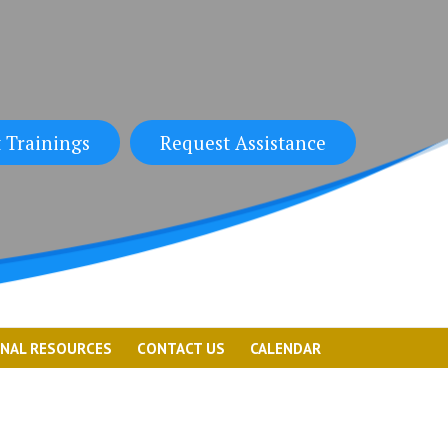
 Trainings
Request Assistance
ONAL RESOURCES
CONTACT US
CALENDAR